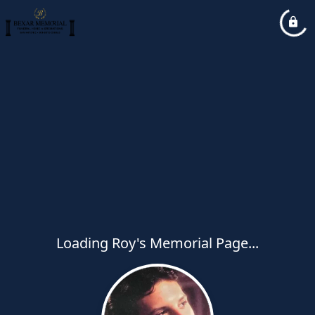
Loading Roy's Memorial Page...