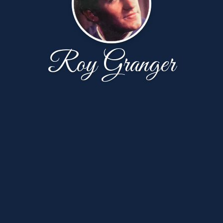
Roy Granger