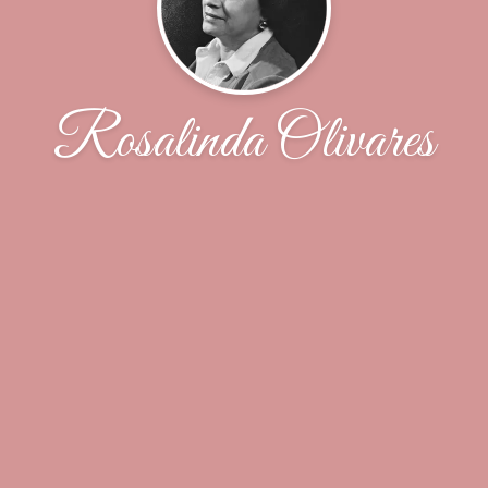
Rosalinda Olivares