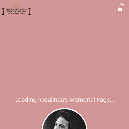
Loading Rosalinda's Memorial Page...