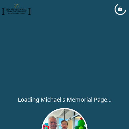
Loading Michael's Memorial Page...