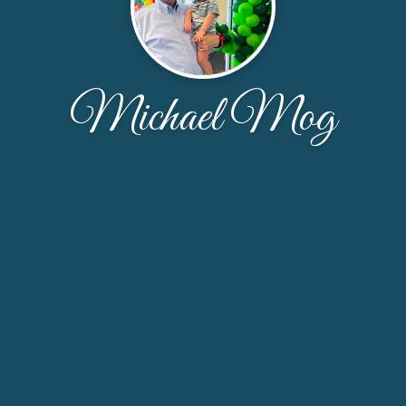
Michael Mog