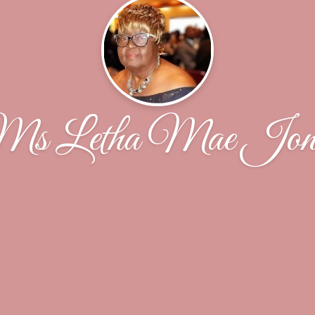
s Letha Mae Jon