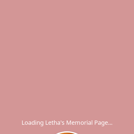
Loading Letha's Memorial Page...