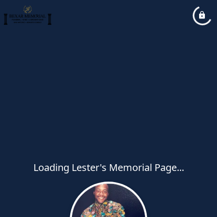
Loading Lester's Memorial Page...