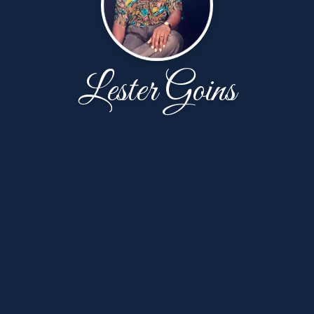
Lester Goins