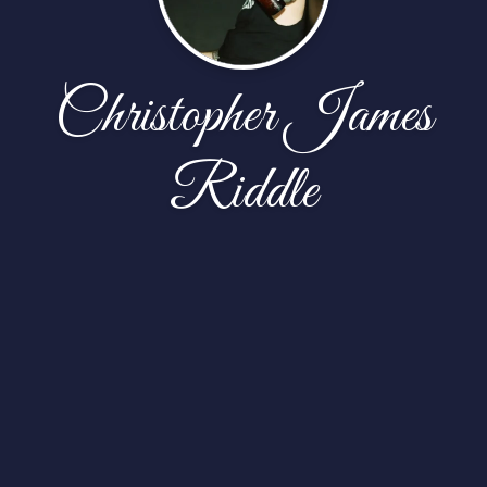
Christopher James
Riddle