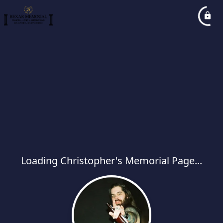
Loading Christopher's Memorial Page...