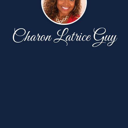
Charon Latrice Guy