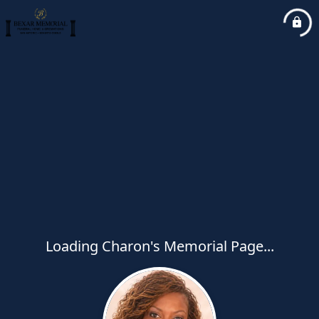
Loading Charon's Memorial Page...